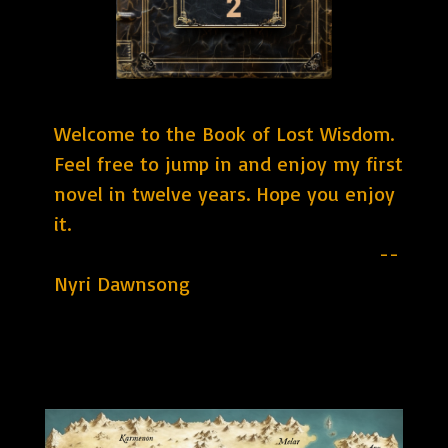
Welcome to the Book of Lost Wisdom.
Feel free to jump in and enjoy my first
novel in twelve years. Hope you enjoy
it.
--
Nyri Dawnsong