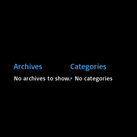
Archives
Categories
No archives to show.
No categories