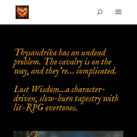
Thysandrika has an undead
problem. The cavalry is on the
way, and they’re… complicated.
Lost Wisdom...a character-
driven, slow-burn tapestry with
lit-RPG overtones.