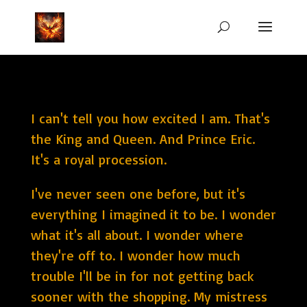
I can't tell you how excited I am. That's
the King and Queen. And Prince Eric.
It's a royal procession.
I've never seen one before, but it's
everything I imagined it to be. I wonder
what it's all about. I wonder where
they're off to. I wonder how much
trouble I'll be in for not getting back
sooner with the shopping. My mistress