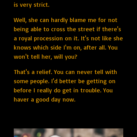
is very strict.
Well, she can hardly blame me for not
being able to cross the street if there's
a royal procession on it. It's not like she
knows which side I'm on, after all. You
won't tell her, will you?
That's a relief. You can never tell with
some people. I'd better be getting on
before I really do get in trouble. You
haver a good day now.