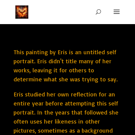
This painting by Eris is an untitled self
portrait. Eris didn't title many of her
works, leaving it for others to
determine what she was trying to say.
Eris studied her own reflection for an
entire year before attempting this self
portrait. In the years that followed she
often uses her likeness in other
pictures, sometimes as a background