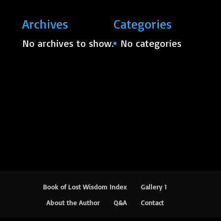
Archives
Categories
No archives to show.
No categories
Book of Lost Wisdom Index
Gallery 1
About the Author
Q&A
Contact