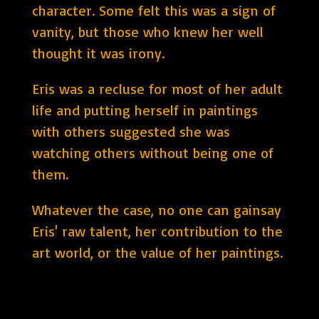
character. Some felt this was a sign of
vanity, but those who knew her well
thought it was irony.
Eris was a recluse for most of her adult
life and putting herself in paintings
with others suggested she was
watching others without being one of
them.
Whatever the case, no one can gainsay
Eris' raw talent, her contribution to the
art world, or the value of her paintings.