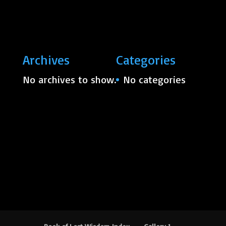
Archives
Categories
No archives to show.
No categories