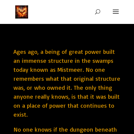
Ages ago, a being of great power built
an immense structure in the swamps
today known as Mistmeer. No one
remembers what that original structure
was, or who owned it. The only thing
anyone really knows, is that it was built
on a place of power that continues to
exist.
No one knows if the dungeon beneath