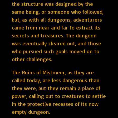
the structure was designed by the
same being, or someone who followed,
but, as with all dungeons, adventurers
came from near and far to extract its
secrets and treasures. The dungeon
was eventually cleared out, and those
who pursued such goals moved on to
other challenges.
The Ruins of Mistmeer, as they are
called today, are less dangerous than
they were, but they remain a place of
power, calling out to creatures to settle
in the protective recesses of its now
empty dungeon.