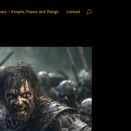
sary – People, Places and Things
Contact