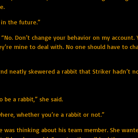
e.
 in the future.”
 “No. Don’t change your behavior on my account. 
hey’re mine to deal with. No one should have to cha
nd neatly skewered a rabbit that Striker hadn’t no
 be a rabbit,” she said.
ere, whether you’re a rabbit or not.”
he was thinking about his team member. She want