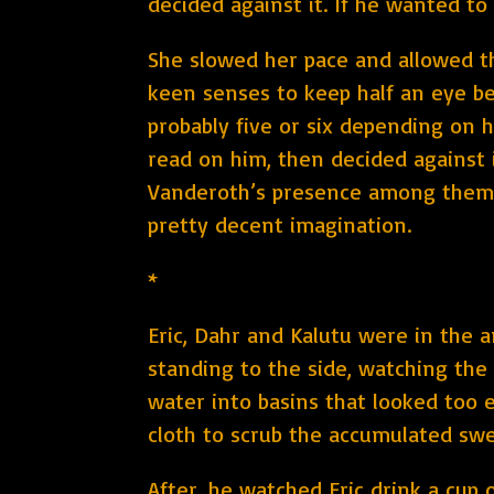
decided against it. If he wanted to
She slowed her pace and allowed th
keen senses to keep half an eye beh
probably five or six depending on 
read on him, then decided against 
Vanderoth’s presence among them w
pretty decent imagination.
*
Eric, Dahr and Kalutu were in the 
standing to the side, watching the
water into basins that looked too 
cloth to scrub the accumulated swe
After, he watched Eric drink a cup