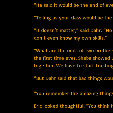
“He said it would be the end of ev
“Telling us your class would be th
“It doesn’t matter,” said Dahr. “No
don’t even know my own skills.”
“What are the odds of two brothers
the first time ever. Sheba showed u
together. We have to start trustin
“But Dahr said that bad things would
“You remember the amazing things D
Eric looked thoughtful. “You think 