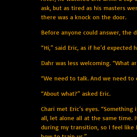
ask, but as tired as his masters w
there was a knock on the door.
Before anyone could answer, the do
“Hi,” said Eric, as if he’d expected 
Dahr was less welcoming. “What ar
“We need to talk. And we need to 
“About what?” asked Eric.
Chari met Eric’s eyes. “Something 
all, let alone all at the same tim
during my transition, so I feel lik
how to train us.”