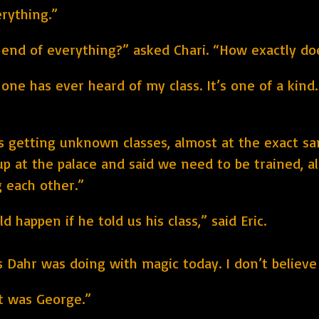
erything.”
e end of everything?” asked Chari. “How exactly d
 one has ever heard of my class. It’s one of a kind
 getting unknown classes, almost at the exact sam
p at the palace and said we need to be trained, all
g each other.”
 happen if he told us his class,” said Eric.
ahr was doing with magic today. I don’t believe t
it was George.”