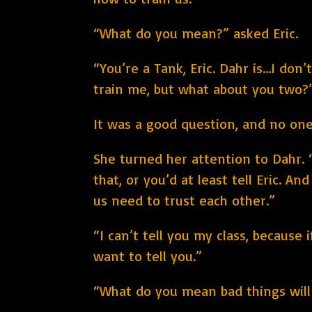
“What do you mean?” asked Eric.
“You’re a Tank, Eric. Dahr is...I d
train me, but what about you two?
It was a good question, and no one
She turned her attention to Dahr. 
that, or you’d at least tell Eric. A
us need to trust each other.”
“I can’t tell you my class, because i
want to tell you.”
“What do you mean bad things will