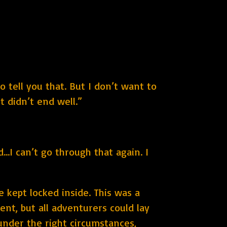
o tell you that. But I don’t want to
t didn’t end well.”
..I can’t go through that again. I
 kept locked inside. This was a
ent, but all adventurers could lay
 under the right circumstances,