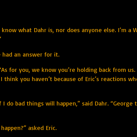
on’t know what Dahr is, nor does anyone else. I’m 
”
 had an answer for it.
“As for you, we know you’re holding back from us. 
nd I think you haven’t because of Eric’s reactions w
f I do bad things will happen,” said Dahr. “George to
 happen?” asked Eric.