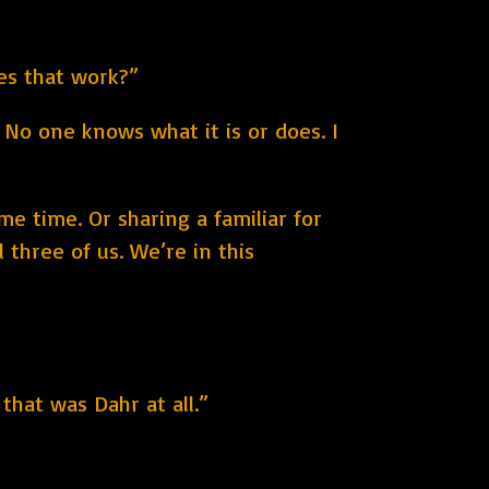
oes that work?”
. No one knows what it is or does. I
e time. Or sharing a familiar for
 three of us. We’re in this
hat was Dahr at all.”