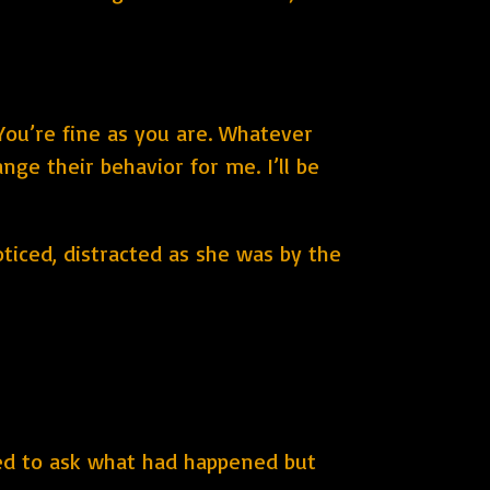
You’re fine as you are. Whatever
nge their behavior for me. I’ll be
ticed, distracted as she was by the
ed to ask what had happened but