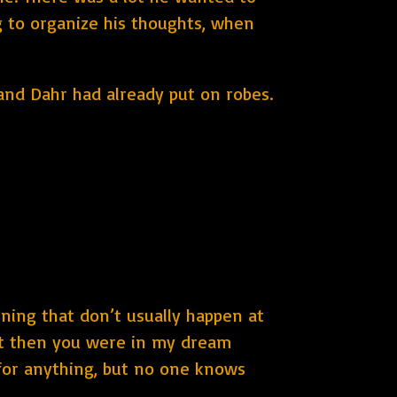
ng to organize his thoughts, when
 and Dahr had already put on robes.
ening that don’t usually happen at
but then you were in my dream
y for anything, but no one knows