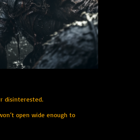
r disinterested.
 won’t open wide enough to