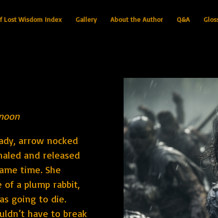
f Lost Wisdom Index
Gallery
About the Author
Q&A
Glos
rnoon
eady, arrow nocked
nhaled and released
same time. She
e of a plump rabbit,
as going to die.
uldn’t have to break