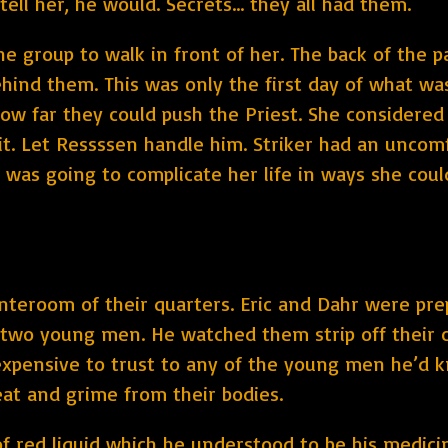
 tell her, he would. Secrets… they all had them.
e group to walk in front of her. The back of the p
ind them. This was only the first day of what was 
how far they could push the Priest. She considere
it. Let Ressssen handle him. Striker had an uncom
as going to complicate her life in ways she coul
anteroom of their quarters. Eric and Dahr were pre
 two young men. He watched them strip off their c
expensive to trust to any of the young men he’d 
at and grime from their bodies.
 of red liquid which he understood to be his medic