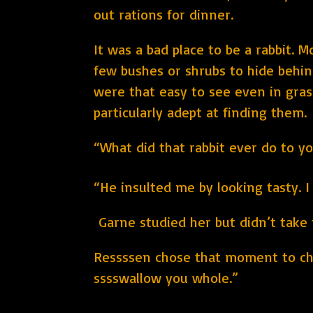
out rations for dinner.
It was a bad place to be a rabbit. M
few bushes or shrubs to hide behin
were that easy to see even in gras
particularly adept at finding them.
“What did that rabbit ever do to y
“He insulted me by looking tasty. I 
Garne studied her but didn’t take t
Ressssen chose that moment to chi
sssswallow you whole.”