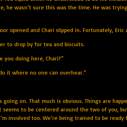
ere, he wasn’t sure this was the time. He was tryi
or opened and Chari slipped in. Fortunately, Eric
her to drop by for tea and biscuits.
e you doing here, Chari?”
do it where no one can overhear.”
is going on. That much is obvious. Things are happ
e. It seems to be centered around the two of you, 
e I’m involved too. We’re being trained to be read