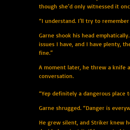
though she’d only witnessed it onc
“I understand. I’ll try to remember
Garne shook his head emphatically.
issues I have, and I have plenty, t
fine.”
A moment later, he threw a knife a
conversation.
“Yep definitely a dangerous place to
Garne shrugged. “Danger is everywh
He grew silent, and Striker knew 