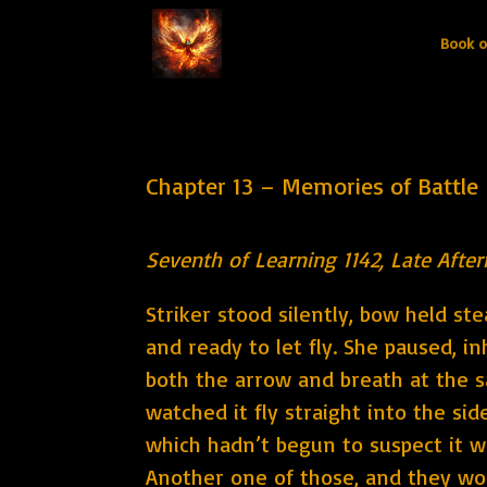
Book o
Chapter 13 – Memories of Battle
Seventh of Learning 1142, Late Afte
Striker stood silently, bow held st
and ready to let fly. She paused, i
both the arrow and breath at the 
watched it fly straight into the sid
which hadn’t begun to suspect it w
Another one of those, and they wo