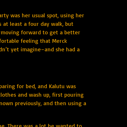
arty was her usual spot, using her
at least a four day walk, but
d moving forward to get a better
fortable feeling that Merck
dn’t yet imagine–and she had a
paring for bed, and Kalutu was
lothes and wash up, first pouring
known previously, and then using a
ine. There was a lot he wanted to