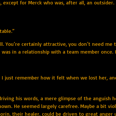
 except for Merck who was, after all, an outsider.
table.”
l. You’re certainly attractive, you don’t need me t
I was in a relationship with a team member once. I
 I just remember how it felt when we lost her, and.
riving his words, a mere glimpse of the anguish he
nown. He seemed largely carefree. Maybe a bit viol
orin, their healer, could be driven to great anger