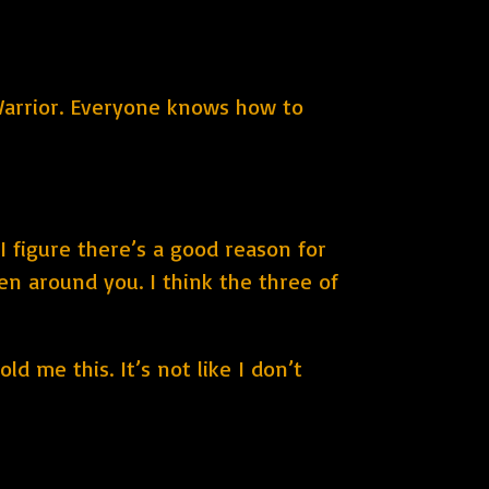
a Warrior. Everyone knows how to
I figure there’s a good reason for
hen around you. I think the three of
ld me this. It’s not like I don’t