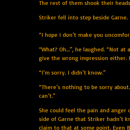
The rest of them shook their heads,
Striker fell into step beside Garne.
“I hope I don’t make you uncomfor
“What? Oh…”, he laughed. “Not at al
give the wrong impression either. 
“I’m sorry. I didn’t know.”
“There’s nothing to be sorry about.
can’t.”
She could feel the pain and anger d
side of Garne that Striker hadn’t k
claim to that at some point. Even B