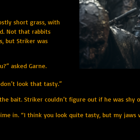
ostly short grass, with
d. Not that rabbits
s, but Striker was
ou?” asked Garne.
don’t look that tasty.”
he bait. Striker couldn’t figure out if he was shy o
me in. “I think you look quite tasty, but my jaws