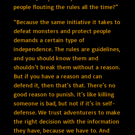
people flouting the rules all the time?”
“Because the same initiative it takes to
defeat monsters and protect people
demands a certain type of
independence. The rules are guidelines,
and you should know them and
shouldn’t break them without a reason.
But if you have a reason and can
defend it, then that’s that. There’s no
good reason to punish. It’s like killing
someone is bad, but not if it’s in self-
defense. We trust adventurers to make
the right decision with the information
they have, because we have to. And