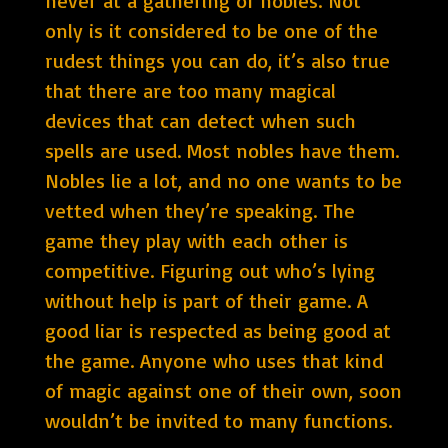
never at a gathering of nobles. Not
only is it considered to be one of the
rudest things you can do, it’s also true
that there are too many magical
devices that can detect when such
spells are used. Most nobles have them.
Nobles lie a lot, and no one wants to be
vetted when they’re speaking. The
game they play with each other is
competitive. Figuring out who’s lying
without help is part of their game. A
good liar is respected as being good at
the game. Anyone who uses that kind
of magic against one of their own, soon
wouldn’t be invited to many functions.