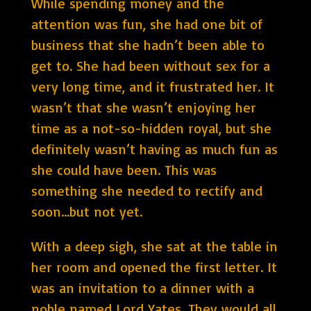
While spending money and the
attention was fun, she had one bit of
business that she hadn’t been able to
get to. She had been without sex for a
very long time, and it frustrated her. It
wasn’t that she wasn’t enjoying her
time as a not-so-hidden royal, but she
definitely wasn’t having as much fun as
she could have been. This was
something she needed to rectify and
soon…but not yet.
With a deep sigh, she sat at the table in
her room and opened the first letter. It
was an invitation to a dinner with a
noble named Lord Yates. They would all