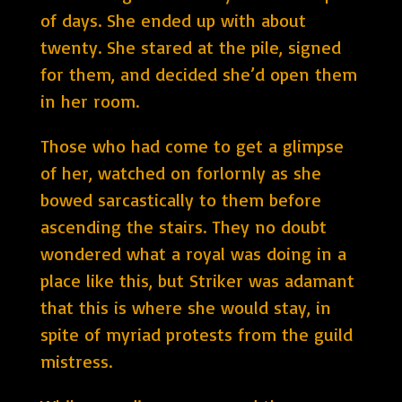
of days. She ended up with about
twenty. She stared at the pile, signed
for them, and decided she’d open them
in her room.
Those who had come to get a glimpse
of her, watched on forlornly as she
bowed sarcastically to them before
ascending the stairs. They no doubt
wondered what a royal was doing in a
place like this, but Striker was adamant
that this is where she would stay, in
spite of myriad protests from the guild
mistress.