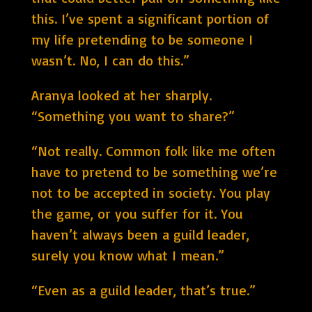
this. I’ve spent a significant portion of
my life pretending to be someone I
wasn’t. No, I can do this.”
Aranya looked at her sharply.
“Something you want to share?”
“Not really. Common folk like me often
have to pretend to be something we’re
not to be accepted in society. You play
the game, or you suffer for it. You
haven’t always been a guild leader,
surely you know what I mean.”
“Even as a guild leader, that’s true.”