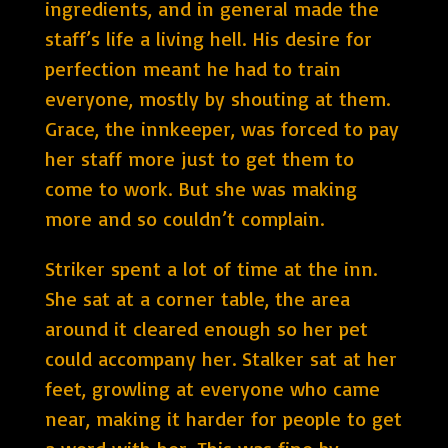
ingredients, and in general made the
staff’s life a living hell. His desire for
perfection meant he had to train
everyone, mostly by shouting at them.
Grace, the innkeeper, was forced to pay
her staff more just to get them to
come to work. But she was making
more and so couldn’t complain.
Striker spent a lot of time at the inn.
She sat at a corner table, the area
around it cleared enough so her pet
could accompany her. Stalker sat at her
feet, growling at everyone who came
near, making it harder for people to get