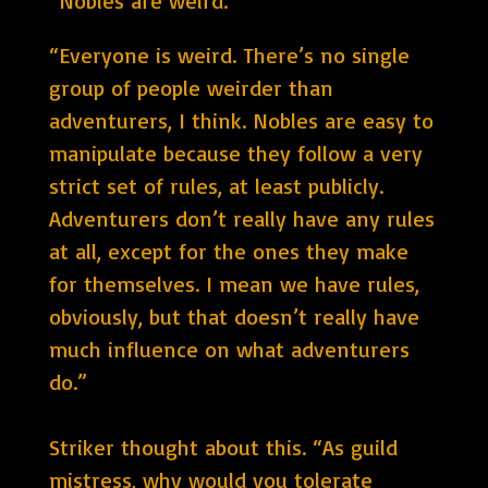
“Nobles are weird.”
“Everyone is weird. There’s no single
group of people weirder than
adventurers, I think. Nobles are easy to
manipulate because they follow a very
strict set of rules, at least publicly.
Adventurers don’t really have any rules
at all, except for the ones they make
for themselves. I mean we have rules,
obviously, but that doesn’t really have
much influence on what adventurers
do.”
Striker thought about this. “As guild
mistress, why would you tolerate