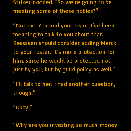
Striker nodded. “So we’re going to be
meeting some of these nobles?”
“Not me. You and your team. I’ve been
meaning to talk to you about that.
Ressssen should consider adding Merck
to your roster. It’s more protection for
him, since he would be protected not
just by you, but by guild policy as well.”
“I’ll talk to her. I had another question,
though.”
“Okay.”
“Why are you investing so much money