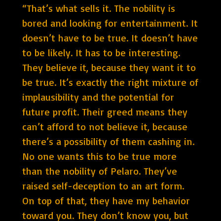
“That’s what sells it. The nobility is
bored and looking for entertainment. It
doesn’t have to be true. It doesn’t have
to be likely. It has to be interesting.
They believe it, because they want it to
be true. It’s exactly the right mixture of
implausibility and the potential for
future profit. Their greed means they
can’t afford to not believe it, because
there’s a possibility of them cashing in.
No one wants this to be true more
than the nobility of Pelaro. They’ve
raised self-deception to an art form.
On top of that, they have my behavior
toward you. They don’t know you, but