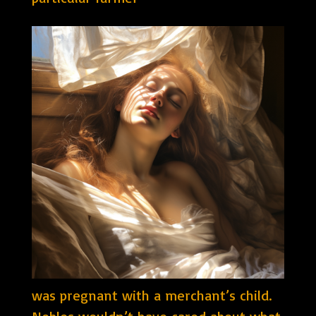
was pregnant with a merchant’s child.