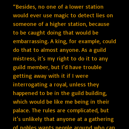
“Besides, no one of a lower station
would ever use magic to detect lies on
someone of a higher station, because
to be caught doing that would be
embarrassing. A king, for example, could
do that to almost anyone. As a guild
mistress, it’s my right to do it to any
guild member, but I’d have trouble
getting away with it if I were
interrogating a royal, unless they
happened to be in the guild building,
which would be like me being in their
palace. The rules are complicated, but
it’s unlikely that anyone at a gathering
of nobles wants people around who can