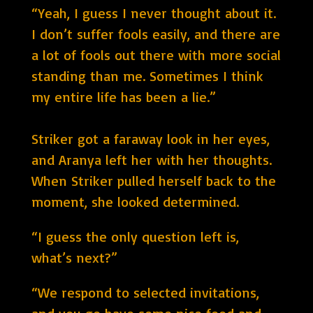
“Yeah, I guess I never thought about it.
I don’t suffer fools easily, and there are
a lot of fools out there with more social
standing than me. Sometimes I think
my entire life has been a lie.”
Striker got a faraway look in her eyes,
and Aranya left her with her thoughts.
When Striker pulled herself back to the
moment, she looked determined.
“I guess the only question left is,
what’s next?”
“We respond to selected invitations,