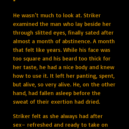
*
He wasn’t much to look at. Striker
examined the man who lay beside her
through slitted eyes, finally sated after
almost a month of abstinence. A month
that felt like years. While his face was
too square and his beard too thick for
her taste, he had a nice body and knew
how to use it. It left her panting, spent,
but alive, so very alive. He, on the other
hand, had fallen asleep before the
sweat of their exertion had dried.
Striker felt as she always had after
sex– refreshed and ready to take on