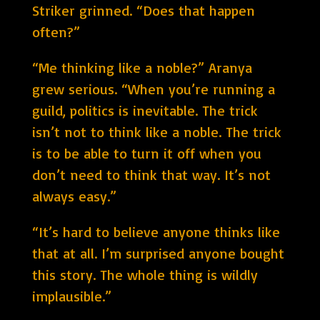
Striker grinned. “Does that happen
often?”
“Me thinking like a noble?” Aranya
grew serious. “When you’re running a
guild, politics is inevitable. The trick
isn’t not to think like a noble. The trick
is to be able to turn it off when you
don’t need to think that way. It’s not
always easy.”
“It’s hard to believe anyone thinks like
that at all. I’m surprised anyone bought
this story. The whole thing is wildly
implausible.”