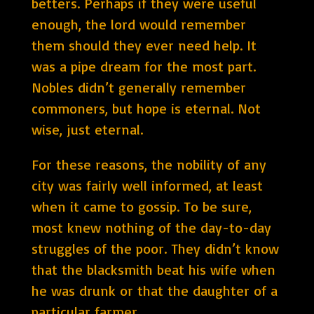
betters. Perhaps if they were useful
enough, the lord would remember
them should they ever need help. It
was a pipe dream for the most part.
Nobles didn’t generally remember
commoners, but hope is eternal. Not
wise, just eternal.
For these reasons, the nobility of any
city was fairly well informed, at least
when it came to gossip. To be sure,
most knew nothing of the day-to-day
struggles of the poor. They didn’t know
that the blacksmith beat his wife when
he was drunk or that the daughter of a
particular farmer