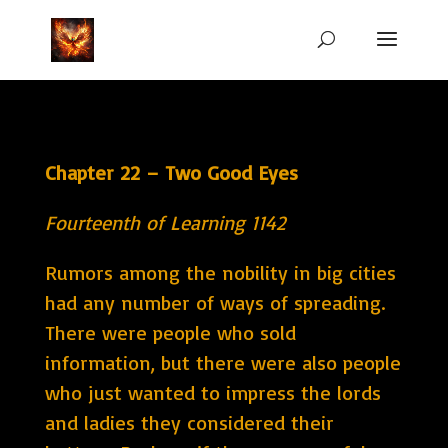
Chapter 22 – Two Good Eyes
Fourteenth of Learning 1142
Rumors among the nobility in big cities
had any number of ways of spreading.
There were people who sold
information, but there were also people
who just wanted to impress the lords
and ladies they considered their