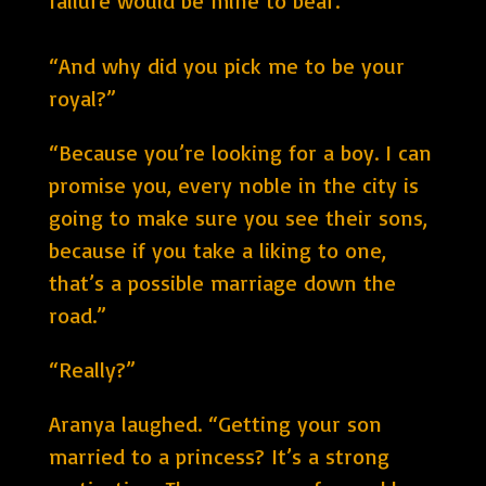
failure would be mine to bear.”
“And why did you pick me to be your
royal?”
“Because you’re looking for a boy. I can
promise you, every noble in the city is
going to make sure you see their sons,
because if you take a liking to one,
that’s a possible marriage down the
road.”
“Really?”
Aranya laughed. “Getting your son
married to a princess? It’s a strong