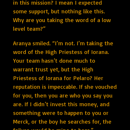
in this mission? I mean I expected
some support, but nothing like this.
Why are you taking the word of a low
level team?”
Aranya smiled. “I’m not. I’m taking the
word of the High Priestess of Iorana.
Your team hasn’t done much to
warrant trust yet, but the High
Priestess of Iorana for Pelaro? Her
reputation is impeccable. If she vouched
for you, then you are who you say you
are. If I didn’t invest this money, and
something were to happen to you or
Merck, or the boy he searches for, the