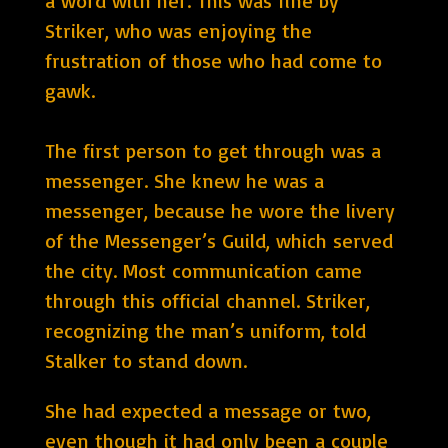
a word with her. This was fine by
Striker, who was enjoying the
frustration of those who had come to
gawk.
The first person to get through was a
messenger. She knew he was a
messenger, because he wore the livery
of the Messenger’s Guild, which served
the city. Most communication came
through this official channel. Striker,
recognizing the man’s uniform, told
Stalker to stand down.
She had expected a message or two,
even though it had only been a couple