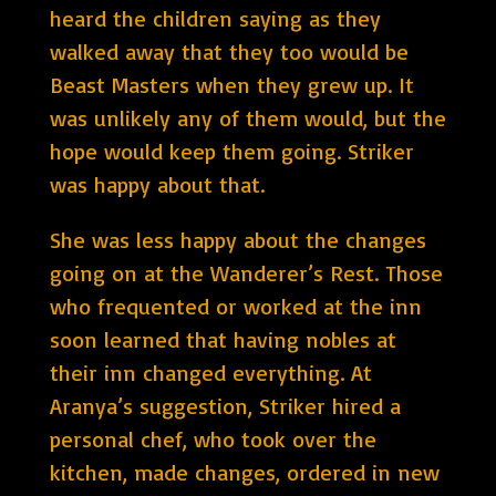
heard the children saying as they
walked away that they too would be
Beast Masters when they grew up. It
was unlikely any of them would, but the
hope would keep them going. Striker
was happy about that.
She was less happy about the changes
going on at the Wanderer’s Rest. Those
who frequented or worked at the inn
soon learned that having nobles at
their inn changed everything. At
Aranya’s suggestion, Striker hired a
personal chef, who took over the
kitchen, made changes, ordered in new