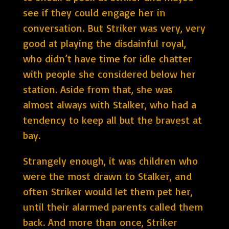
see if they could engage her in
conversation. But Striker was very, very
good at playing the disdainful royal,
who didn’t have time for idle chatter
with people she considered below her
station. Aside from that, she was
almost always with Stalker, who had a
tendency to keep all but the bravest at
bay.
Strangely enough, it was children who
were the most drawn to Stalker, and
often Striker would let them pet her,
until their alarmed parents called them
back. And more than once, Striker