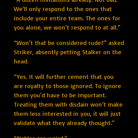
We’ll only respond to the ones that
include your entire team. The ones for
you alone, we won’t respond to at all.”
“Won’t that be considered rude?” asked
Striker, absently petting Stalker on the
head.
“Yes. It will further cement that you
are royalty to those ignored. To ignore
them you’d have to be important.
Treating them with disdain won’t make
them less interested in you, it will just
validate what they already thought.”