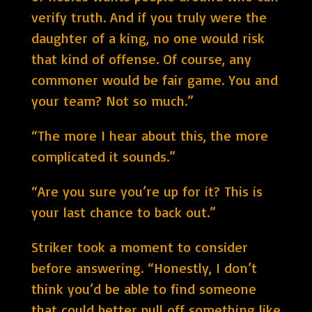
verify truth. And if you truly were the
daughter of a king, no one would risk
that kind of offense. Of course, any
commoner would be fair game. You and
your team? Not so much.”
“The more I hear about this, the more
complicated it sounds.”
“Are you sure you’re up for it? This is
your last chance to back out.”
Striker took a moment to consider
before answering. “Honestly, I don’t
think you’d be able to find someone
that could better pull off something like