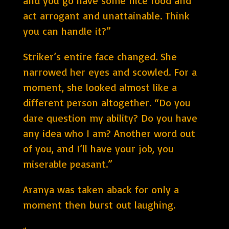
and you go have some nice food and
act arrogant and unattainable. Think
you can handle it?”
Striker’s entire face changed. She
narrowed her eyes and scowled. For a
moment, she looked almost like a
different person altogether. “Do you
dare question my ability? Do you have
any idea who I am? Another word out
of you, and I’ll have your job, you
miserable peasant.”
Aranya was taken aback for only a
moment then burst out laughing.