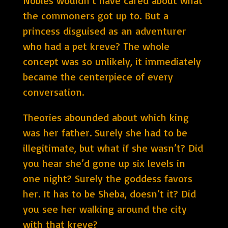
Nobles wouldn’t have cared about what
the commoners got up to. But a
princess disguised as an adventurer
who had a pet kreve? The whole
concept was so unlikely, it immediately
became the centerpiece of every
conversation.
Theories abounded about which king
was her father. Surely she had to be
illegitimate, but what if she wasn’t? Did
you hear she’d gone up six levels in
one night? Surely the goddess favors
her. It has to be Sheba, doesn’t it? Did
you see her walking around the city
with that kreve?