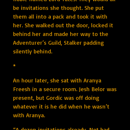
be invitations she thought. She put
them all into a pack and took it with
her. She walked out the door, locked it
behind her and made her way to the
Adventurer’s Guild, Stalker padding
silently behind.
*
An hour later, she sat with Aranya
Freesh in a secure room. Jesh Belor was
present, but Gordic was off doing
whatever it is he did when he wasn’t
with Aranya.
“A dozen invitations already. Not bad.