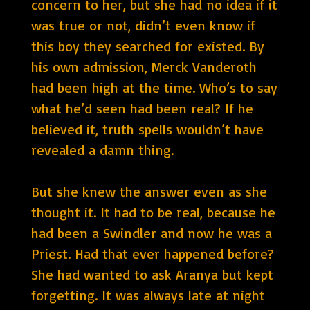
concern to her, but she had no idea if it
was true or not, didn’t even know if
this boy they searched for existed. By
his own admission, Merck Vanderoth
had been high at the time. Who’s to say
what he’d seen had been real? If he
believed it, truth spells wouldn’t have
revealed a damn thing.
But she knew the answer even as she
thought it. It had to be real, because he
had been a Swindler and now he was a
Priest. Had that ever happened before?
She had wanted to ask Aranya but kept
forgetting. It was always late at night