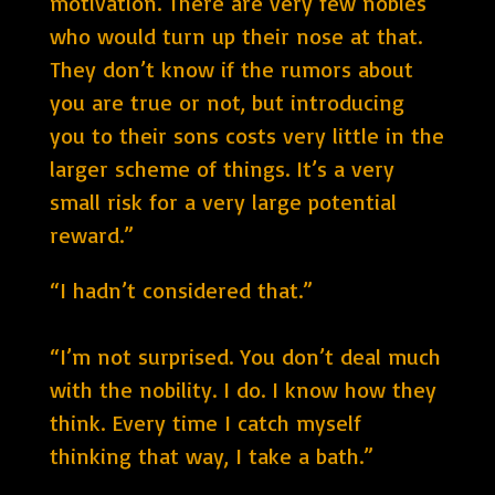
motivation. There are very few nobles
who would turn up their nose at that.
They don’t know if the rumors about
you are true or not, but introducing
you to their sons costs very little in the
larger scheme of things. It’s a very
small risk for a very large potential
reward.”
“I hadn’t considered that.”
“I’m not surprised. You don’t deal much
with the nobility. I do. I know how they
think. Every time I catch myself
thinking that way, I take a bath.”