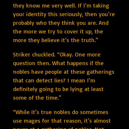
they know me very well. If I’m taking
your identity this seriously, then you’re
probably who they think you are. And
the more we try to cover it up, the
more they believe it’s the truth.”
Striker chuckled. “Okay. One more
question then. What happens if the
nobles have people at these gatherings
that can detect lies? I mean I’m
definitely going to be lying at least
some of the time.”
“While it’s true nobles do sometimes
use mages for that reason, it’s almost