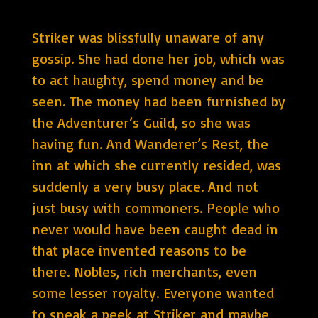
Striker was blissfully unaware of any
gossip. She had done her job, which was
to act haughty, spend money and be
seen. The money had been furnished by
the Adventurer’s Guild, so she was
having fun. And Wanderer’s Rest, the
inn at which she currently resided, was
suddenly a very busy place. And not
just busy with commoners. People who
never would have been caught dead in
that place invented reasons to be
there. Nobles, rich merchants, even
some lesser royalty. Everyone wanted
to sneak a peek at Striker and maybe