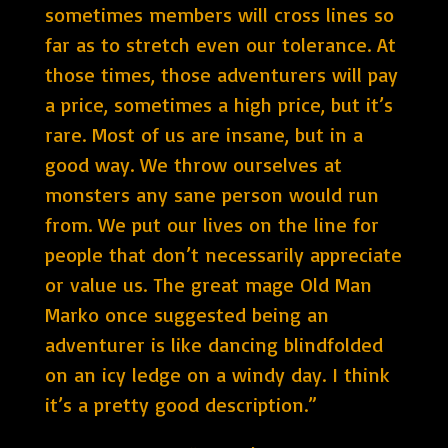
sometimes members will cross lines so
far as to stretch even our tolerance. At
those times, those adventurers will pay
a price, sometimes a high price, but it’s
rare. Most of us are insane, but in a
good way. We throw ourselves at
monsters any sane person would run
from. We put our lives on the line for
people that don’t necessarily appreciate
or value us. The great mage Old Man
Marko once suggested being an
adventurer is like dancing blindfolded
on an icy ledge on a windy day. I think
it’s a pretty good description.”