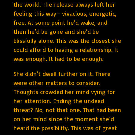
the world. The release always left her
feeling this way– vivacious, energetic,
free. At some point he’d wake, and
then he’d be gone and she’d be
blissfully alone. This was the closest she
could afford to having a relationship. It
was enough. It had to be enough.
She didn’t dwell further on it. There
were other matters to consider.
Thoughts crowded her mind vying for
her attention. Ending the undead
threat? No, not that one. That had been
on her mind since the moment she’d
heard the possibility. This was of great